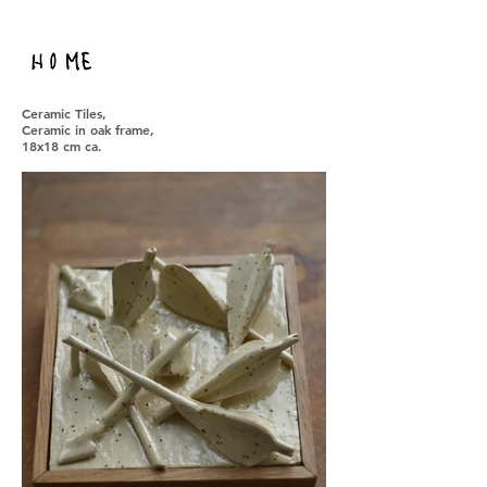
Ceramic Tiles,
Ceramic in oak frame,
18x18 cm ca.