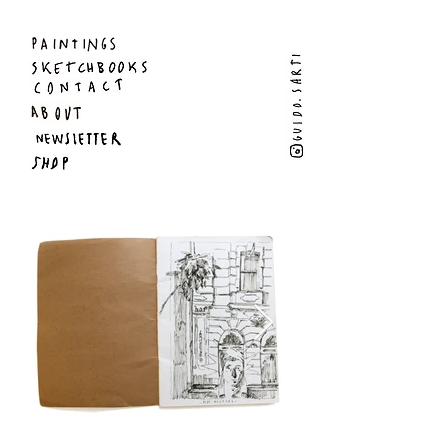
Guido Sarti - Artist